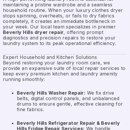
maintaining a pristine wardrobe and a seamless
household routine. When your luxury clothes dryer
stops spinning, overheats, or fails to dry fabrics
completely, it creates an immediate bottleneck in
your week. Our local team specializes in premier
Beverly Hills dryer repair
, offering prompt
diagnostics and precision repairs to restore your
laundry system to its peak operational efficiency.
Expert Household and Kitchen Solutions
Beyond restoring your laundry room care, we
provide an expansive suite of local repair services to
keep every premium kitchen and laundry amenity
running smoothly:
Beverly Hills Washer Repair:
We fix drive
belts, digital control panels, and unbalanced
drums to ensure gentle, effective cleaning for
fine fabrics.
Beverly Hills Refrigerator Repair & Beverly
Hills Fridge Repair Services:
We handle