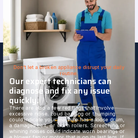
Don't let a broken appliance disrupt your daily
routine.
Our expert technicians can
diagnose and fix any issue
quickly.
There are also a few red flags that involve
excessive noise. Loud banging or thumping
could indicate your machine has a loose drum,
a damaged belt, or worn rollers. Screeching or
whining noises could indicate worn bearings or
a blower fan or motor that is on its last legs. If