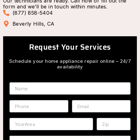
Our technicians are ready. Call now or fill out the
form and we’ll be in touch within minutes.
(877) 858-5404
Beverly Hills, CA
Request Your Services
Schedule your home appliance repair online – 24/7
availability
Name
Phone
Email
Address
ZIP
Service