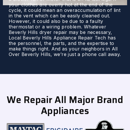
your clothes are overly hot at the end of the
cycle, it could mean an overaccumulation of lint
in the vent which can be easily cleaned out.
However, it could also be due to a faulty
thermostat or a wiring problem. Whatever
Beverly Hills dryer repair may be necessary,
Local Beverly Hills Appliance Repair Tech has
the personnel, the parts, and the expertise to
make things right. And as your neighbors in All
Over Beverly Hills, we’re just a phone call away.
We Repair All Major Brand
Appliances