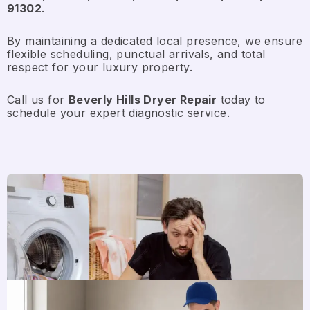
91302
.
By maintaining a dedicated local presence, we ensure
flexible scheduling, punctual arrivals, and total
respect for your luxury property.
Call us for
Beverly Hills Dryer Repair
today to
schedule your expert diagnostic service.