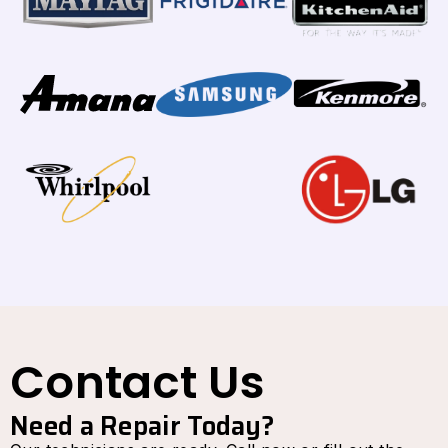
Contact Us
Need a Repair Today?