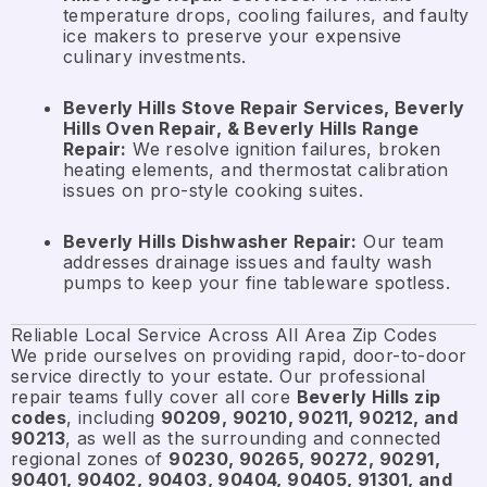
temperature drops, cooling failures, and faulty
ice makers to preserve your expensive
culinary investments.
Beverly Hills Stove Repair Services, Beverly
Hills Oven Repair, & Beverly Hills Range
Repair:
We resolve ignition failures, broken
heating elements, and thermostat calibration
issues on pro-style cooking suites.
Beverly Hills Dishwasher Repair:
Our team
addresses drainage issues and faulty wash
pumps to keep your fine tableware spotless.
Reliable Local Service Across All Area Zip Codes
We pride ourselves on providing rapid, door-to-door
service directly to your estate. Our professional
repair teams fully cover all core
Beverly Hills zip
codes
, including
90209, 90210, 90211, 90212, and
90213
, as well as the surrounding and connected
regional zones of
90230, 90265, 90272, 90291,
90401, 90402, 90403, 90404, 90405, 91301, and