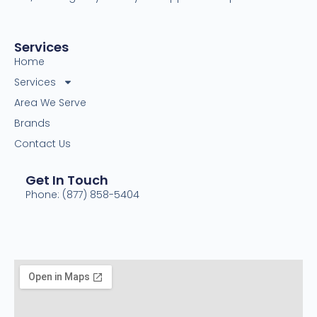
Services
Home
Services
Area We Serve
Brands
Contact Us
Get In Touch
Phone: (877) 858-5404