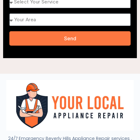
Area
Send
24/7 Emargency Beverly Hills Appliance Repair services .