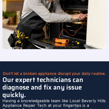
Don't let a broken appliance disrupt your daily routine.
Our expert technicians can
diagnose and fix any issue
quickly.
Having a knowledgeable team like Local Beverly Hills
Appliance Repair Tech at your fingertips is a