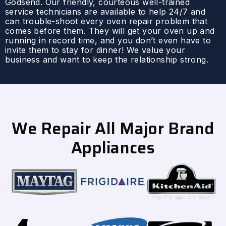
Godsend. Our friendly, courteous well-trained
service technicians are available to help 24/7 and
can trouble-shoot every oven repair problem that
comes before them. They will get your oven up and
running in record time, and you don’t even have to
invite them to stay for dinner! We value your
business and want to keep the relationship strong.
We Repair All Major Brand
Appliances