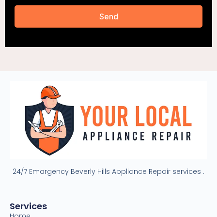
Send
24/7 Emargency Beverly Hills Appliance Repair services .
Services
Home