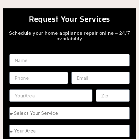
Request Your Services
Schedule your home appliance repair online – 24/7
availability
Name
Phone
Email
Address
ZIP
Service
Area