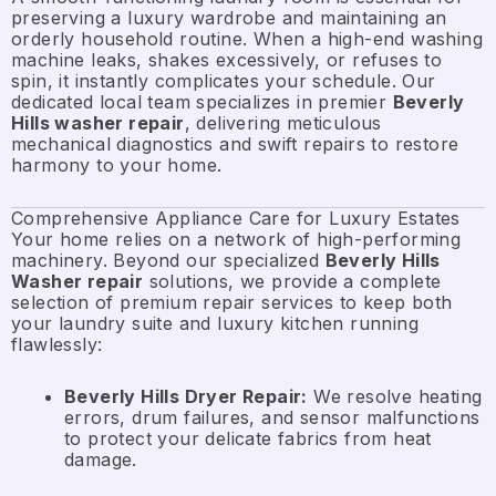
preserving a luxury wardrobe and maintaining an
orderly household routine. When a high-end washing
machine leaks, shakes excessively, or refuses to
spin, it instantly complicates your schedule. Our
dedicated local team specializes in premier
Beverly
Hills washer repair
, delivering meticulous
mechanical diagnostics and swift repairs to restore
harmony to your home.
Comprehensive Appliance Care for Luxury Estates
Your home relies on a network of high-performing
machinery. Beyond our specialized
Beverly Hills
Washer repair
solutions, we provide a complete
selection of premium repair services to keep both
your laundry suite and luxury kitchen running
flawlessly:
Beverly Hills Dryer Repair:
We resolve heating
errors, drum failures, and sensor malfunctions
to protect your delicate fabrics from heat
damage.