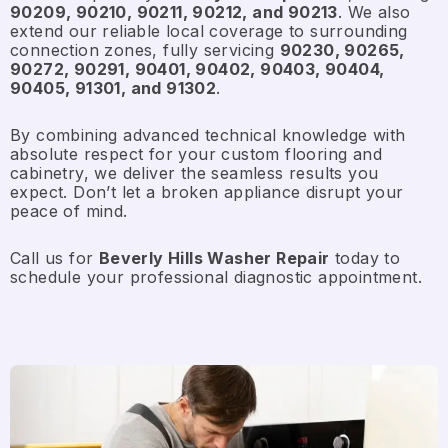
90209, 90210, 90211, 90212, and 90213
. We also
extend our reliable local coverage to surrounding
connection zones, fully servicing
90230, 90265,
90272, 90291, 90401, 90402, 90403, 90404,
90405, 91301, and 91302
.
By combining advanced technical knowledge with
absolute respect for your custom flooring and
cabinetry, we deliver the seamless results you
expect. Don’t let a broken appliance disrupt your
peace of mind.
Call us for
Beverly Hills Washer Repair
today to
schedule your professional diagnostic appointment.