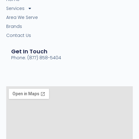
Services
Area We Serve
Brands
Contact Us
Get In Touch
Phone: (877) 858-5404