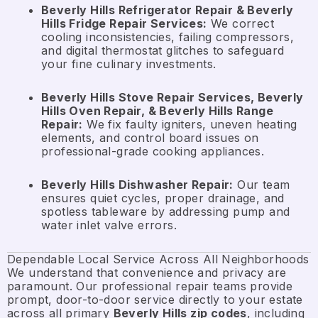
Beverly Hills Refrigerator Repair & Beverly
Hills Fridge Repair Services:
We correct
cooling inconsistencies, failing compressors,
and digital thermostat glitches to safeguard
your fine culinary investments.
Beverly Hills Stove Repair Services, Beverly
Hills Oven Repair, & Beverly Hills Range
Repair:
We fix faulty igniters, uneven heating
elements, and control board issues on
professional-grade cooking appliances.
Beverly Hills Dishwasher Repair:
Our team
ensures quiet cycles, proper drainage, and
spotless tableware by addressing pump and
water inlet valve errors.
Dependable Local Service Across All Neighborhoods
We understand that convenience and privacy are
paramount. Our professional repair teams provide
prompt, door-to-door service directly to your estate
across all primary
Beverly Hills zip codes
, including