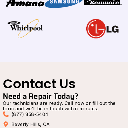
Contact Us
Need a Repair Today?
Our technicians are ready. Call now or fill out the
form and we’ll be in touch within minutes.
(877) 858-5404
Beverly Hills, CA